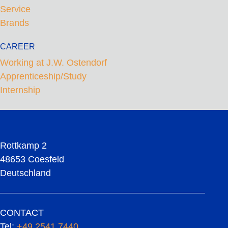
Service
Brands
CAREER
Working at J.W. Ostendorf
Apprenticeship/Study
Internship
Rottkamp 2
48653 Coesfeld
Deutschland
CONTACT
Tel:
+49 2541 7440