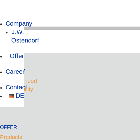
Company
J.W.
Ostendorf
HOME
Offer
Career
COMPANY
J.W. Ostendorf
Contact
Sustainability
DE
OFFER
Products